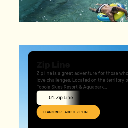
Animation
Zip Line
Zip line is a great adventure for those wh
love challenges. Located on the territory 
Topola Skies Resort & Aquapark...
0
1
.
Zip Line
LEARN MORE ABOUT
ZIP LINE