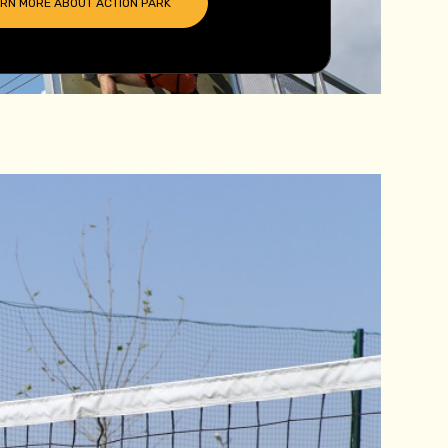
ARN MORE ABOUT
ACTION PARK