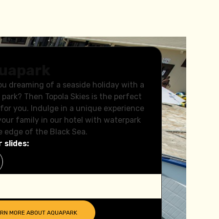
uapark
ou dreaming of a seaside holiday with a
 park? Then Topola Skies is the perfect
 for you. Indulge in a unique experience
your family in our hotel with waterpark
e edge of the Black Sea.
 slides:
ARN MORE ABOUT
AQUAPARK