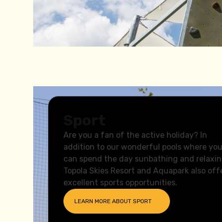
Sport
Are you a fan of the active holiday? In
addition to our wonderful pools where yo
can spend the day sunbathing and relaxin
Topola Skies Resort and Aquapark also off
excellent sports opportunities.
LEARN MORE ABOUT
SPORT