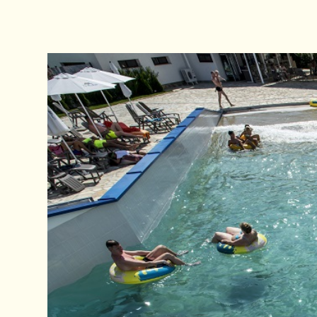
Zip Line
Action park
Sport
For The Chil