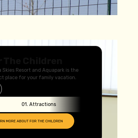
r The Children
a Skies Resort and Aquapark is the
ct place for your family vacation.
0
1
.
Attractions
0
2
.
ARN MORE ABOUT
FOR THE CHILDREN