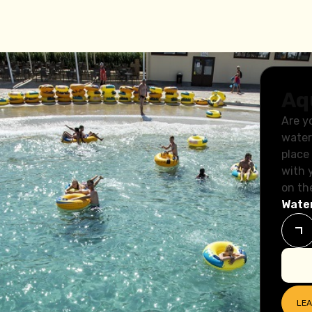
Aq
Are y
water
place
with 
on th
Water
dren
LE