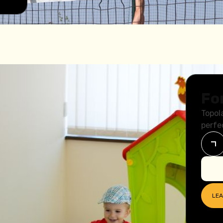
Fo
Topol
perfe
LE