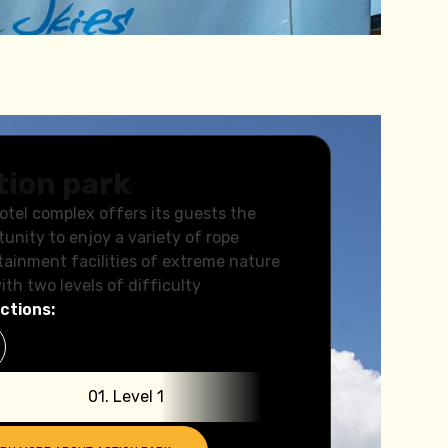
tion park
otel complex offers its guests the
tunity to enjoy a variety of rope
tainment facilities of extreme nature
ith two levels of difficulty
ctions:
0
1
.
Level 1
0
2