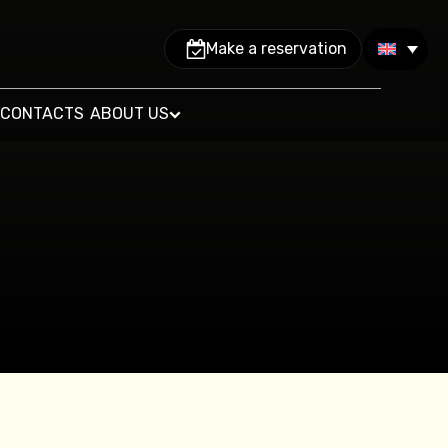
Make a reservation
CONTACTS
ABOUT US