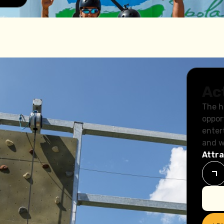
Ac
The h
oppor
enter
and w
Attra