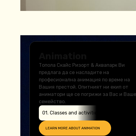
Animation
Топола Скайс Ризорт & Аквапарк Ви
предлага да се насладите на
професионална анимация по време на
Вашия престой. Опитният ни екип от
аниматори ще се погрижи за Вас и Ваш
семейство.
0
1
.
Classes and activities
LEARN MORE ABOUT
ANIMATION