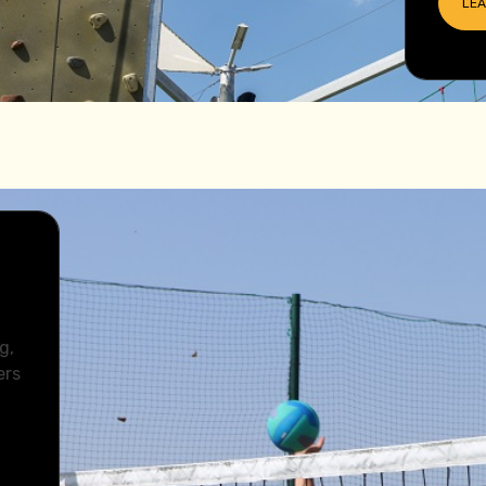
LE
u
g,
ers