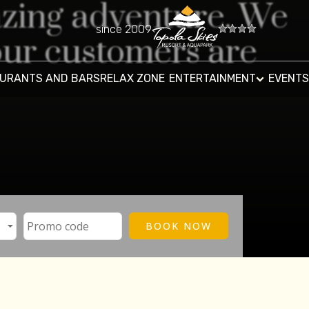
azing adventure. We
since 2009
ur customers are
URANTS AND BARS
RELAX ZONE
ENTERTAINMENT
EVENTS