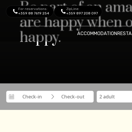
Be part of an am
For reservations:
ZipLine:
+359 88 7619 254
+359 897 208 097
are happy when o
happy.
ACCOMMODATION
RESTA
Aquapark