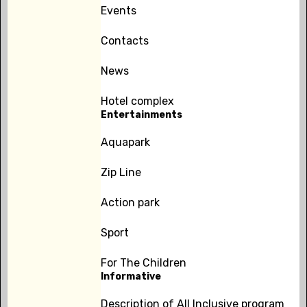
Events
Contacts
News
Hotel complex
Entertainments
Aquapark
Zip Line
Action park
Sport
For The Children
Informative
Description of All Inclusive program