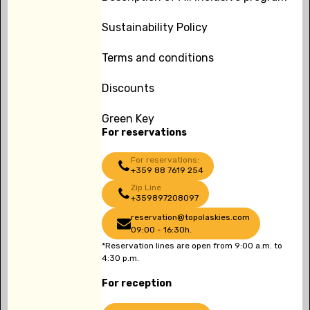
Sustainability Policy
Terms and conditions
Discounts
Green Key
For reservations
For reservations:
+359 88 7619 254
Zip Line
+359897208097
reservation@topolaskies.com
09:00 - 16:30h.
*Reservation lines are open from 9:00 a.m. to
4:30 p.m.
For reception