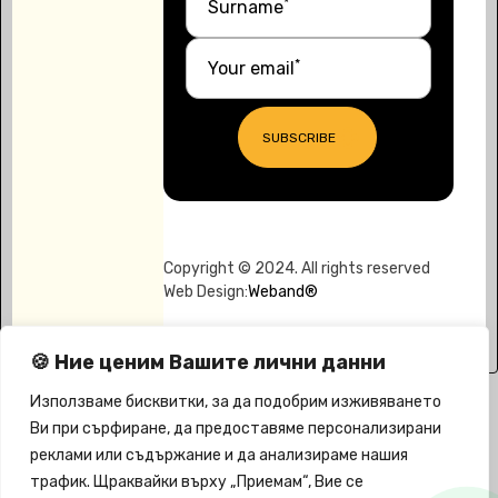
*
Surname
*
Your email
SUBSCRIBE
Copyright © 2024. All rights reserved
Web Design:
Weband®
🍪 Ние ценим Вашите лични данни
Използваме бисквитки, за да подобрим изживяването
Ви при сърфиране, да предоставяме персонализирани
реклами или съдържание и да анализираме нашия
трафик. Щраквайки върху „Приемам“, Вие се