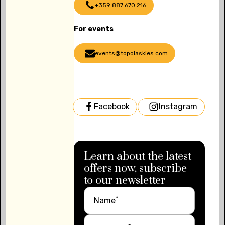
+359 887 670 216
For events
events@topolaskies.com
Facebook
Instagram
Learn about the latest
offers now, subscribe
to our newsletter
*
Name