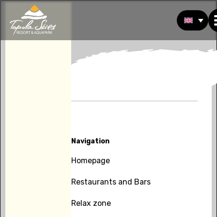
Navigation
Homepage
Restaurants and Bars
Relax zone