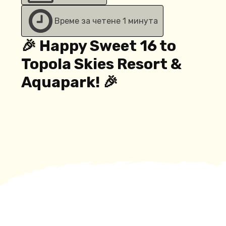
Време за четене 1 минута
🎉 Happy Sweet 16 to
Topola Skies Resort &
Aquapark! 🎉