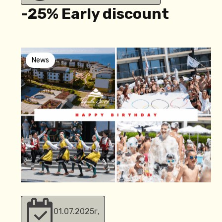
-25% Еarly discount
News
01.07.2025
г,