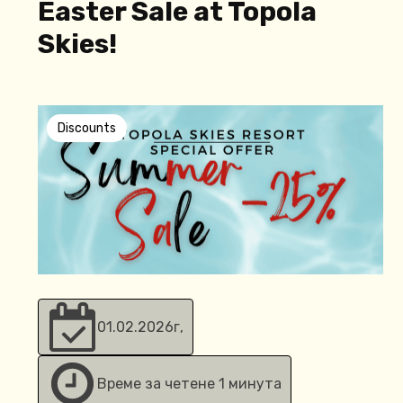
Easter Sale at Topola
Skies!
Discounts
01.02.2026
г,
Време за четене 1 минута