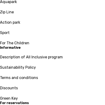
Aquapark
Zip Line
Action park
Sport
For The Children
Informative
Description of All Inclusive program
Sustainability Policy
Terms and conditions
Discounts
Green Key
For reservations