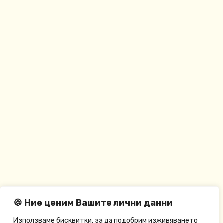
🍪 Ние ценим Вашите лични данни
Използваме бисквитки, за да подобрим изживяването