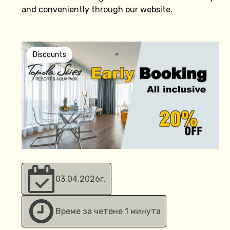
and conveniently through our website.
Discounts
03.04.2026
г,
Време за четене 1 минута