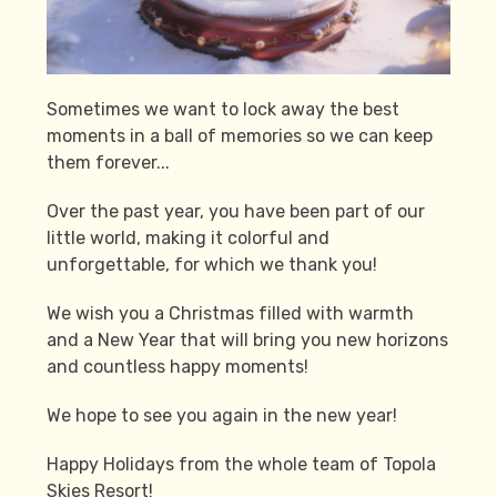
Sometimes we want to lock away the best
moments in a ball of memories so we can keep
them forever...
Over the past year, you have been part of our
little world, making it colorful and
unforgettable, for which we thank you!
We wish you a Christmas filled with warmth
and a New Year that will bring you new horizons
and countless happy moments!
We hope to see you again in the new year!
Happy Holidays from the whole team of Topola
Skies Resort!