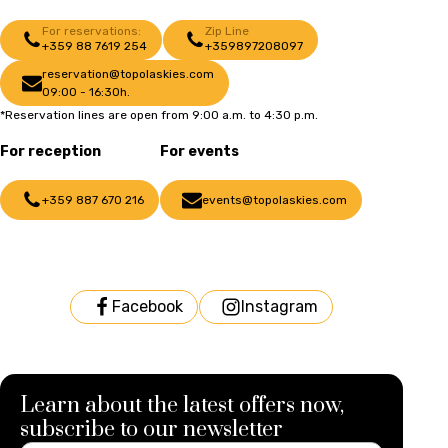
For reservations:
Zip Line
+359 88 7619 254
+359897208097
reservation@topolaskies.com
09:00 - 16:30h.
*Reservation lines are open from 9:00 a.m. to 4:30 p.m.
For reception
For events
+359 887 670 216
events@topolaskies.com
Facebook
Instagram
Learn about the latest offers now,
subscribe to our newsletter