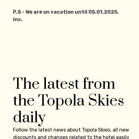
P.S - We are on vacation until 05.01.2025.
inc.
The latest from
the Topola Skies
daily
Follow the latest news about Topola Skies, all new
discounts and changes related to the hotel easily