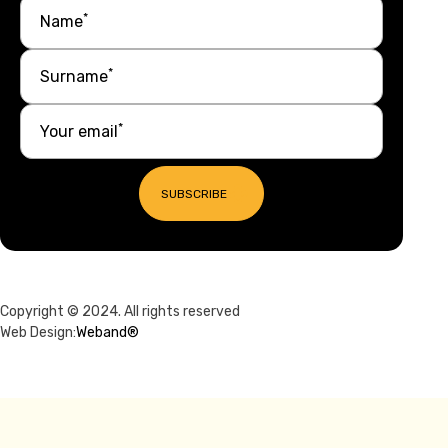
*
Name
*
Surname
*
Your email
SUBSCRIBE
Copyright © 2024. All rights reserved
Web Design:
Weband®