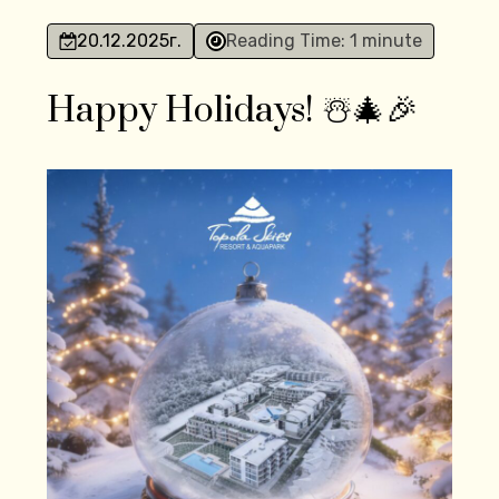
20.12.2025
г.
Reading Time: 1 minute
Happy Holidays! ☃️🎄🎉