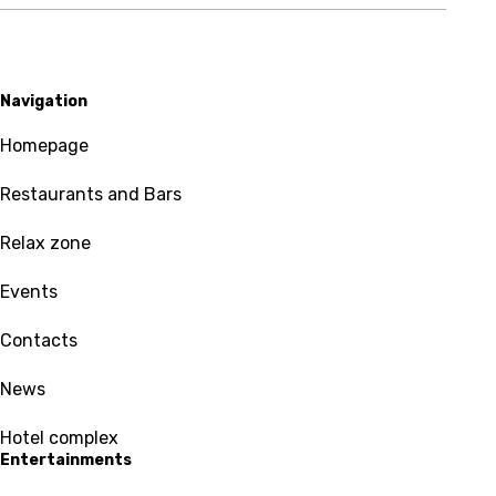
Navigation
Homepage
Restaurants and Bars
Relax zone
Events
Contacts
News
Hotel complex
Entertainments